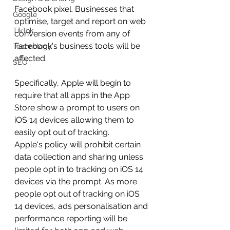
Facebook pixel. Businesses that 
Google
optimise, target and report on web 
TikTok
conversion events from any of 
Facebook's business tools will be 
Technology
affected.
SEO
Specifically, Apple will begin to 
require that all apps in the App 
Store show a prompt to users on 
iOS 14 devices allowing them to 
easily opt out of tracking.
Apple's policy will prohibit certain 
data collection and sharing unless 
people opt in to tracking on iOS 14 
devices via the prompt. As more 
people opt out of tracking on iOS 
14 devices, ads personalisation and 
performance reporting will be 