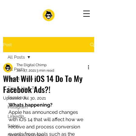
Post
All Posts
The Digital Chimp
All Posts
Jan 27, 2021
3 min read
What Will iOS 14 Do To My
Social Media
Facebook Ads?!
Tips & How-To
Facebook
Updated:
Jul 30, 2021
Whats happening?
Instagram
Apple has announced changes 
LinkedIn
with iOS 14 that will affect how we 
Sales
receive and process conversion 
events from tools such as the 
Design & Branding