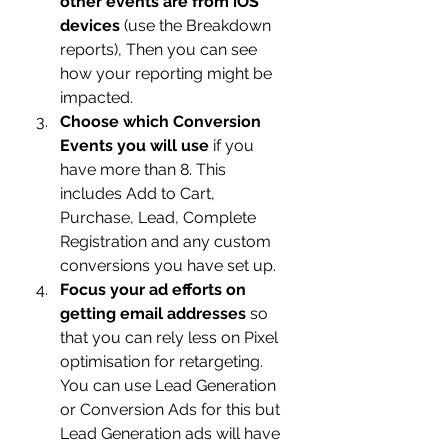
other events are from iOS 
devices
 (use the Breakdown 
reports), Then you can see 
how your reporting might be 
impacted.
Choose which Conversion 
Events you will use
 if you 
have more than 8. This 
includes Add to Cart, 
Purchase, Lead, Complete 
Registration and any custom 
conversions you have set up.
Focus your ad efforts on 
getting email addresses
 so 
that you can rely less on Pixel 
optimisation for retargeting.  
You can use Lead Generation 
or Conversion Ads for this but 
Lead Generation ads will have 