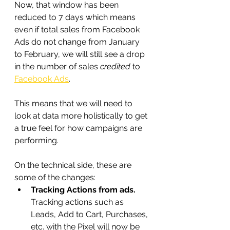
Now, that window has been 
reduced to 7 days which means 
even if total sales from Facebook 
Ads do not change from January 
to February, we will still see a drop 
in the number of sales 
credited
 to 
Facebook Ads
.
This means that we will need to 
look at data more holistically to get 
a true feel for how campaigns are 
performing.
On the technical side, these are 
some of the changes:
Tracking Actions from ads. 
Tracking actions such as 
Leads, Add to Cart, Purchases, 
etc. with the Pixel will now be 