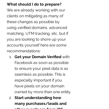
What should I do to prepare?
We are already working with our 
clients on mitigating as many of 
these changes as possible by 
using verified domains, advanced 
matching, UTM tracking, etc, but if 
you are looking to shore up your 
accounts yourself here are some 
recommendations:
Get your Domain Verified 
with 
Facebook as soon as possible 
to ensure your pixel data is as 
seamless as possible. This is 
especially important if you 
have pixels on your domain 
owned by more than one entity.
Start understanding how 
many purchases/leads and 