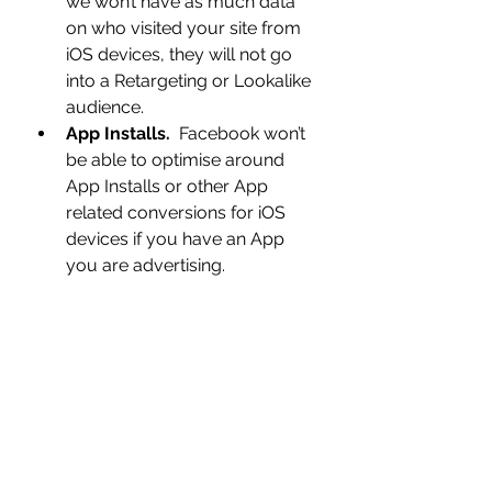
we won’t have as much data 
on who visited your site from 
iOS devices, they will not go 
into a Retargeting or Lookalike 
audience.  
App Installs.
  Facebook won’t 
be able to optimise around 
App Installs or other App 
related conversions for iOS 
devices if you have an App 
you are advertising.