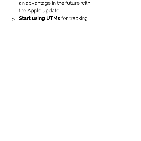
an advantage in the future with 
the Apple update.
Start using UTMs
 for tracking 
in Google Analytics if you 
aren't already. 
Create campaigns using 
objectives 
other than
conversion.
Like running web 
visit campaigns or others and 
using your website’s internal 
tracking to determine if a sale 
or conversion occurred as a 
result of the ads. UTM’s and a 
variety of other tactics can be 
used to determine which 
campaign, ad set, and ad that 
a conversion took place from 
without having to rely 100% on 
Facebook’s tracking pixel.