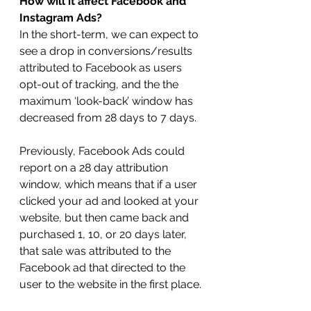
How will it affect Facebook and 
Instagram Ads?
In the short-term, we can expect to 
see a drop in conversions/results 
attributed to Facebook as users 
opt-out of tracking, and the the 
maximum ‘look-back’ window has 
decreased from 28 days to 7 days.
Previously, Facebook Ads could 
report on a 28 day attribution 
window, which means that if a user 
clicked your ad and looked at your 
website, but then came back and 
purchased 1, 10, or 20 days later, 
that sale was attributed to the 
Facebook ad that directed to the 
user to the website in the first place.