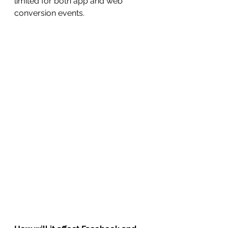
limited for both app and web 
conversion events.