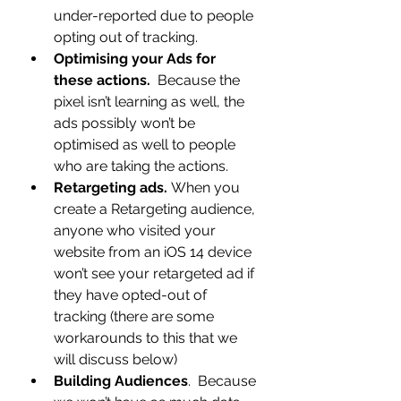
under-reported due to people 
opting out of tracking.
Optimising your Ads for 
these actions.
  Because the 
pixel isn’t learning as well, the 
ads possibly won’t be 
optimised as well to people 
who are taking the actions.
Retargeting ads. 
When you 
create a Retargeting audience, 
anyone who visited your 
website from an iOS 14 device 
won’t see your retargeted ad if 
they have opted-out of 
tracking (there are some 
workarounds to this that we 
will discuss below)
Building Audiences
.  Because 