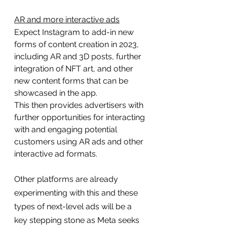
AR and more interactive ads
Expect Instagram to add-in new 
forms of content creation in 2023, 
including AR and 3D posts, further 
integration of NFT art, and other 
new content forms that can be 
showcased in the app.
This then provides advertisers with 
further opportunities for interacting 
with and engaging potential 
customers using AR ads and other 
interactive ad formats.
Other platforms are already 
experimenting with this and these 
types of next-level ads will be a 
key stepping stone as Meta seeks 