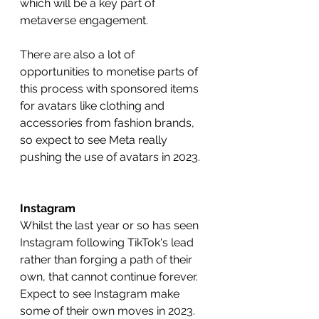
which will be a key part of 
metaverse engagement.
There are also a lot of 
opportunities to monetise parts of 
this process with sponsored items 
for avatars like clothing and 
accessories from fashion brands, 
so expect to see Meta really 
pushing the use of avatars in 2023.
Instagram
Whilst the last year or so has seen 
Instagram following TikTok's lead 
rather than forging a path of their 
own, that cannot continue forever. 
Expect to see Instagram make 
some of their own moves in 2023.