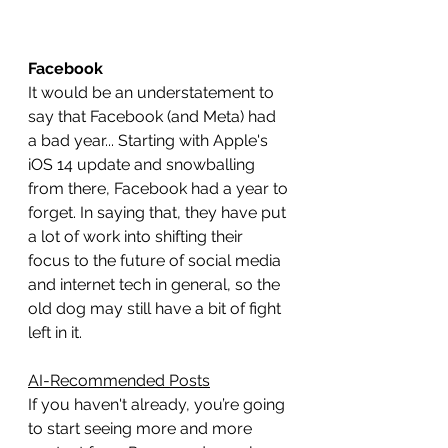
Facebook
It would be an understatement to 
say that Facebook (and Meta) had 
a bad year... Starting with Apple's 
iOS 14 update and snowballing 
from there, Facebook had a year to 
forget. In saying that, they have put 
a lot of work into shifting their 
focus to the future of social media 
and internet tech in general, so the 
old dog may still have a bit of fight 
left in it.
AI-Recommended Posts
If you haven't already, you’re going 
to start seeing more and more 