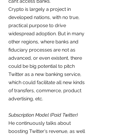
can’t access banks.
Crypto is largely a project in 
developed nations, with no true, 
practical purpose to drive 
widespread adoption. But in many 
other regions, where banks and 
fiduciary processes are not as 
advanced, or even existent, there 
could be big potential to pitch 
Twitter as a new banking service, 
which could facilitate all new kinds 
of transfers, commerce, product 
advertising, etc.
Subscription Model (Paid Twitter)
He continuously talks about 
boosting Twitter's revenue, as well 