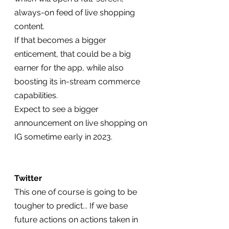
always-on feed of live shopping 
content.
If that becomes a bigger 
enticement, that could be a big 
earner for the app, while also 
boosting its in-stream commerce 
capabilities.
Expect to see a bigger 
announcement on live shopping on 
IG sometime early in 2023.
Twitter
This one of course is going to be 
tougher to predict... If we base 
future actions on actions taken in 