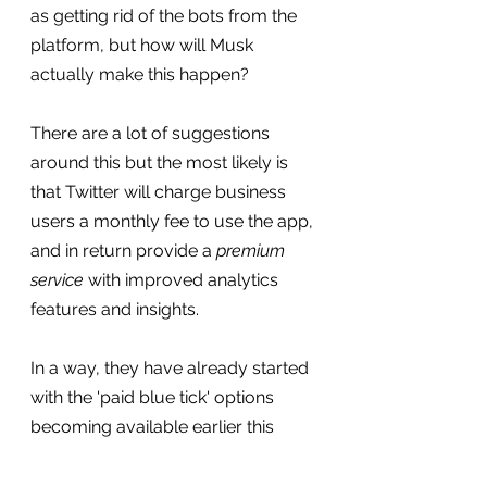
as getting rid of the bots from the 
platform, but how will Musk 
actually make this happen?
There are a lot of suggestions 
around this but the most likely is 
that Twitter will charge business 
users a monthly fee to use the app, 
and in return provide a 
premium 
service
 with improved analytics 
features and insights.
In a way, they have already started 
with the 'paid blue tick' options 
becoming available earlier this 
year, but I feel that more 
subscription offerings are likely on 