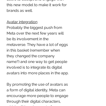
this new model to make it work for 
brands as well.
Avatar integration
Probably the biggest push from 
Meta over the next few years will 
be its involvement in the 
metaverse. They have a lot of eggs 
in this basket (remember when 
they changed the company 
name?) and one way to get people 
involved is to integrate its digital 
avatars into more places in the app.
By promoting the use of avatars as 
a form of digital identity, Meta can 
encourage more people to engage 
through their digital characters, 