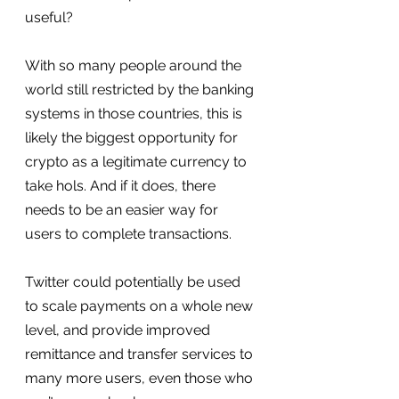
useful?
With so many people around the 
world still restricted by the banking 
systems in those countries, this is 
likely the biggest opportunity for 
crypto as a legitimate currency to 
take hols. And if it does, there 
needs to be an easier way for 
users to complete transactions.
Twitter could potentially be used 
to scale payments on a whole new 
level, and provide improved 
remittance and transfer services to 
many more users, even those who 