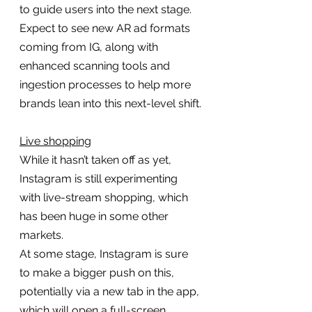
to guide users into the next stage.
Expect to see new AR ad formats 
coming from IG, along with 
enhanced scanning tools and 
ingestion processes to help more 
brands lean into this next-level shift.
Live shopping
While it hasn’t taken off as yet, 
Instagram is still experimenting 
with live-stream shopping, which 
has been huge in some other 
markets.
At some stage, Instagram is sure 
to make a bigger push on this, 
potentially via a new tab in the app, 
which will open a full-screen, 