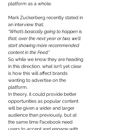
platform as a whole.
Mark Zuckerberg recently stated in 
an interview that;
“What’s basically going to happen is 
that, over the next year or two, we’ll 
start showing more recommended 
content in the Feed."
So while we know they are heading 
in this direction, what isn't yet clear 
is how this will affect brands 
wanting to advertise on the 
platform.
In theory, it could provide better 
opportunities as popular content 
will be given a wider and larger 
audience than previously, but at 
the same time Facebook need 
users to accept and engage with 