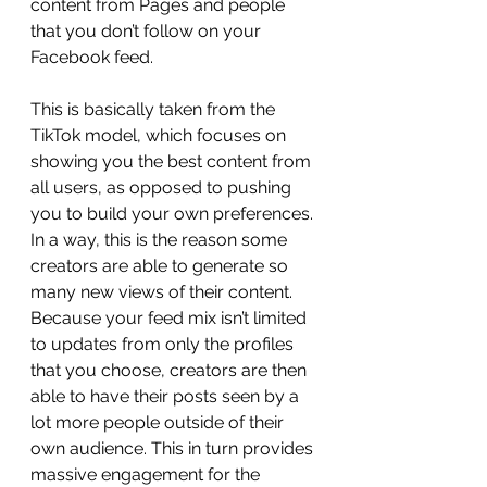
content from Pages and people 
that you don’t follow on your 
Facebook feed.
This is basically taken from the 
TikTok model, which focuses on 
showing you the best content from 
all users, as opposed to pushing 
you to build your own preferences. 
In a way, this is the reason some 
creators are able to generate so 
many new views of their content. 
Because your feed mix isn’t limited 
to updates from only the profiles 
that you choose, creators are then 
able to have their posts seen by a 
lot more people outside of their 
own audience. This in turn provides 
massive engagement for the 