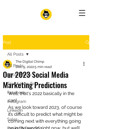
Post
All Posts
The Digital Chimp
All Posts
Dec 9, 2022
5 min read
Our 2023 Social Media
Social Media
Marketing Predictions
Tips & How-To
Facebook
Well, that's 2022 basically in the 
can!
Instagram
As we look toward 2023, of course 
LinkedIn
it’s difficult to predict what might be 
Sales
coming next with everything going 
on in the world right now, but we’ll 
Design & Branding