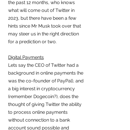
the past 12 months, who knows 
what will come out of Twitter in 
2023, but there have been a few 
hints since Mr Musk took over that 
may steer us in the right direction 
for a prediction or two.
Digital Payments
Lets say the CEO of Twitter had a 
background in online payments (he 
was the co-founder of PayPal), and 
a big interest in cryptocurrency 
(remember Dogecoin?), does the 
thought of giving Twitter the ability 
to process online payments 
without connection to a bank 
account sound possible and 