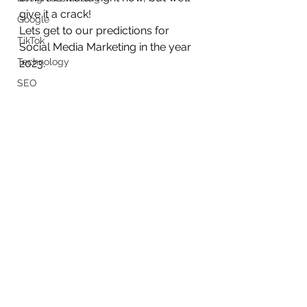
give it a crack!
Google
Lets get to our predictions for 
TikTok
Social Media Marketing in the year 
Technology
2023.
SEO