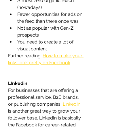
Almost zero organic reach 
(nowadays)
Fewer opportunities for ads on 
the feed than there once was
Not as popular with Gen-Z 
prospects
You need to create a lot of 
visual content
Further reading: 
How to make your 
links look pretty on Facebook
LInkedin
For businesses that are offering a 
professional service, B2B brands, 
or publishing companies, 
LinkedIn
is another great way to grow your 
follower base. LinkedIn is basically 
the Facebook for career-related 