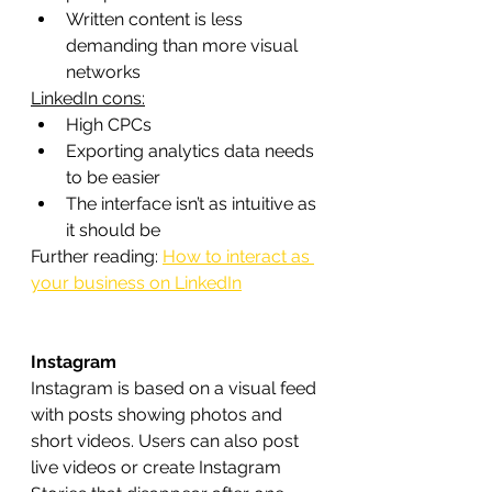
Written content is less 
demanding than more visual 
networks
LinkedIn cons:
High CPCs
Exporting analytics data needs 
to be easier
The interface isn’t as intuitive as 
it should be
Further reading: 
How to interact as 
your business on LinkedIn
Instagram
Instagram is based on a visual feed 
with posts showing photos and 
short videos. Users can also post 
live videos or create Instagram 