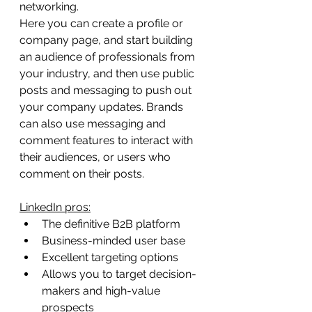
networking.
Here you can create a profile or 
company page, and start building 
an audience of professionals from 
your industry, and then use public 
posts and messaging to push out 
your company updates. Brands 
can also use messaging and 
comment features to interact with 
their audiences, or users who 
comment on their posts.
LinkedIn pros:
The definitive B2B platform
Business-minded user base
Excellent targeting options
Allows you to target decision-
makers and high-value 
prospects