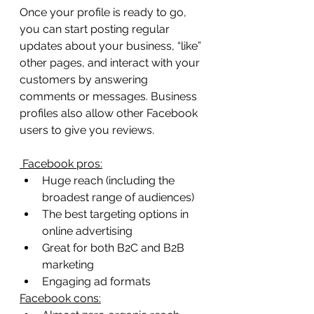
Once your profile is ready to go, 
you can start posting regular 
updates about your business, “like” 
other pages, and interact with your 
customers by answering 
comments or messages. Business 
profiles also allow other Facebook 
users to give you reviews.
 Facebook pros:
Huge reach (including the 
broadest range of audiences)
The best targeting options in 
online advertising
Great for both B2C and B2B 
marketing
Engaging ad formats
Facebook cons: