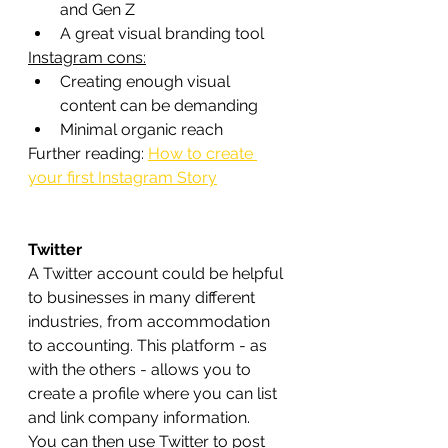
and Gen Z
A great visual branding tool
Instagram cons:
Creating enough visual 
content can be demanding
Minimal organic reach
Further reading: 
How to create 
your first Instagram Story
Twitter
A Twitter account could be helpful 
to businesses in many different 
industries, from accommodation 
to accounting. This platform - as 
with the others - allows you to 
create a profile where you can list 
and link company information.
You can then use Twitter to post 