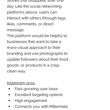
Stories that disappear after one 
day. Like the social networking 
platforms above, users can 
interact with others through tags, 
likes, comments, or direct 
message.
This platform would be helpful to 
businesses that want to take a 
more visual approach to their 
branding and use photographs to 
update followers about their food, 
goods, or products in a crisp, 
clean way.
Instagram pros:
Fast-growing user base
Excellent targeting options
High engagement
Connects you with Millennials 