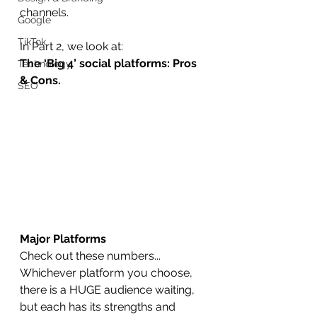
channels.
Google
TikTok
In Part 2, we look at:
The ‘Big 4’ social platforms: Pros 
Technology
& Cons.
SEO
Major Platforms
Check out these numbers... 
Whichever platform you choose, 
there is a HUGE audience waiting, 
but each has its strengths and 