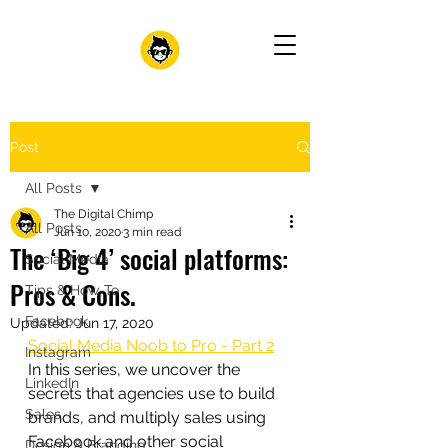
Post
All Posts
The Digital Chimp
All Posts
Jun 10, 2020
3 min read
The ‘Big 4’ social platforms:
Social Media
Pros & Cons.
Tips & How-To
Facebook
Updated:
Jun 17, 2020
Social Media Noob to Pro - Part 2
Instagram
In this series, we uncover the 
LinkedIn
secrets that agencies use to build 
Sales
brands, and multiply sales using 
Facebook and other social 
Design & Branding