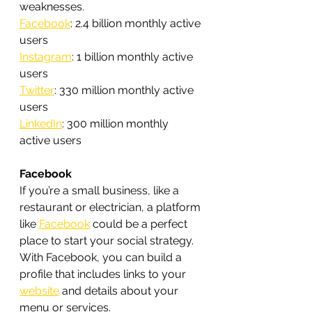
weaknesses.
Facebook
: 2.4 billion monthly active 
users
Instagram
: 1 billion monthly active 
users
Twitter
: 330 million monthly active 
users
LinkedIn
: 300 million monthly 
active users
Facebook
If you’re a small business, like a 
restaurant or electrician, a platform 
like 
Facebook
 could be a perfect 
place to start your social strategy. 
With Facebook, you can build a 
profile that includes links to your 
website
 and details about your 
menu or services.