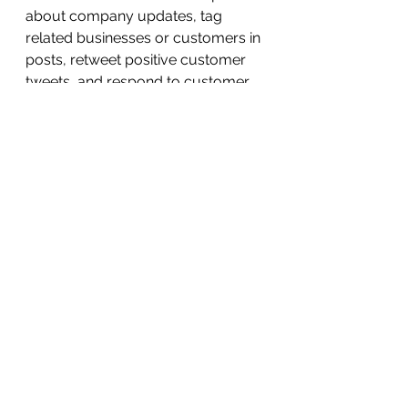
about company updates, tag 
related businesses or customers in 
posts, retweet positive customer 
tweets, and respond to customer 
questions via tweet or direct 
messages. Like Facebook, you can 
also post content like photos or 
videos.
Twitter pros:
Highly-engaged audience 
always on the lookout for new 
content
Quick reaction from your 
audience
Engagement revolves around 
conversation
A good source of traffic